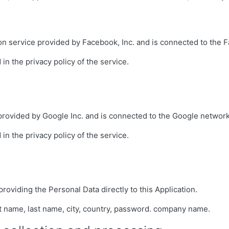
ion service provided by Facebook, Inc. and is connected to the 
in the privacy policy of the service.
 provided by Google Inc. and is connected to the Google network
in the privacy policy of the service.
providing the Personal Data directly to this Application.
st name, last name, city, country, password. company name.