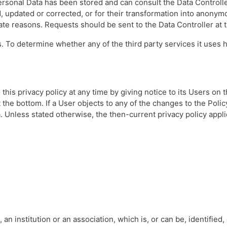
rsonal Data has been stored and can consult the Data Controller 
 updated or corrected, or for their transformation into anonymous
mate reasons. Requests should be sent to the Data Controller at 
. To determine whether any of the third party services it uses 
this privacy policy at any time by giving notice to its Users on
 at the bottom. If a User objects to any of the changes to the Pol
 Unless stated otherwise, the then-current privacy policy appli
an institution or an association, which is, or can be, identified,