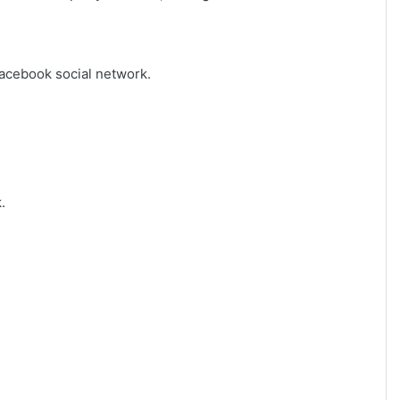
Facebook social network.
.