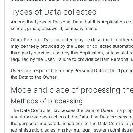
Types of Data collected
Among the types of Personal Data that this Application colle
school, grade, password, company name.
Other Personal Data collected may be described in other se
may be freely provided by the User, or collected automatica
third party services used by this Application, unless stat
required by the User. Failure to provide certain Personal D
Users are responsible for any Personal Data of third parti
the Data to the Owner.
Mode and place of processing th
Methods of processing
The Data Controller processes the Data of Users in a prop
unauthorized destruction of the Data. The Data processing
the purposes indicated. In addition to the Data Controller,
(administration, sales, marketing, legal, system administrat