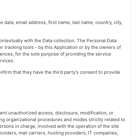
e data, email address, first name, last name, country, city,
ontextually with the Data collection. The Personal Data
r tracking tools - by this Application or by the owners of
ences, for the sole purpose of providing the service
rvices.
nfirm that they have the third party's consent to provide
ent unauthorized access, disclosure, modification, or
ng organizational procedures and modes strictly related to
ersons in charge, involved with the operation of the site
roviders, mail carriers, hosting providers, IT companies,