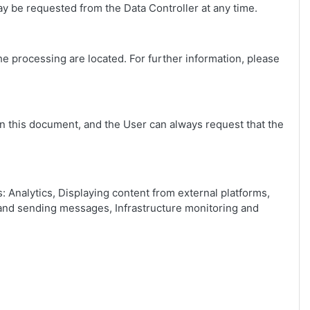
y be requested from the Data Controller at any time.
he processing are located. For further information, please
in this document, and the User can always request that the
: Analytics, Displaying content from external platforms,
s and sending messages, Infrastructure monitoring and