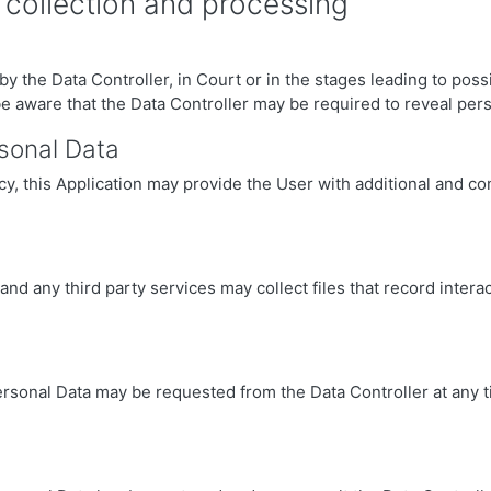
 collection and processing
 the Data Controller, in Court or in the stages leading to possi
be aware that the Data Controller may be required to reveal pers
rsonal Data
licy, this Application may provide the User with additional and c
d any third party services may collect files that record interact
ersonal Data may be requested from the Data Controller at any t