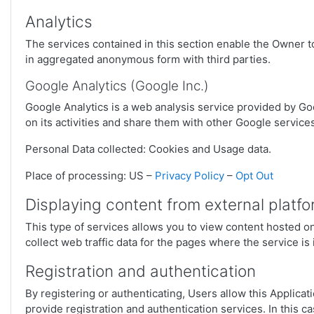
Analytics
The services contained in this section enable the Owner t
in aggregated anonymous form with third parties.
Google Analytics (Google Inc.)
Google Analytics is a web analysis service provided by Goo
on its activities and share them with other Google service
Personal Data collected: Cookies and Usage data.
Place of processing: US –
Privacy Policy
–
Opt Out
Displaying content from external platf
This type of services allows you to view content hosted on 
collect web traffic data for the pages where the service is
Registration and authentication
By registering or authenticating, Users allow this Applica
provide registration and authentication services. In this ca