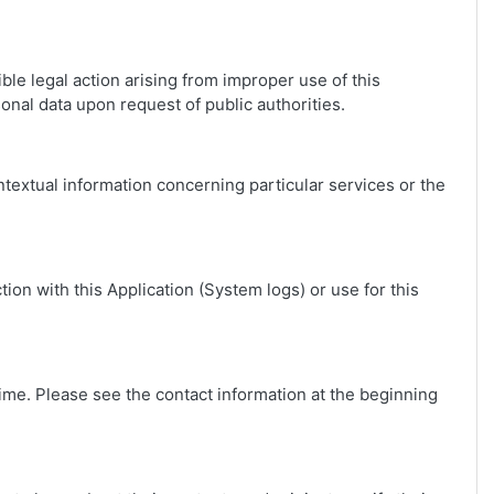
ble legal action arising from improper use of this
onal data upon request of public authorities.
ontextual information concerning particular services or the
ion with this Application (System logs) or use for this
ime. Please see the contact information at the beginning