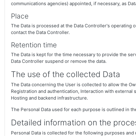
communications agencies) appointed, if necessary, as Data
Place
The Data is processed at the Data Controller's operating o
contact the Data Controller.
Retention time
The Data is kept for the time necessary to provide the ser
Data Controller suspend or remove the data.
The use of the collected Data
The Data concerning the User is collected to allow the Own
Registration and authentication, Interaction with externa
Hosting and backend infrastructure.
The Personal Data used for each purpose is outlined in the
Detailed information on the proce
Personal Data is collected for the following purposes and 