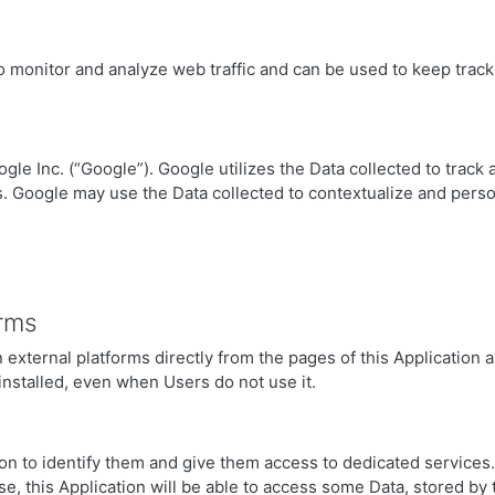
o monitor and analyze web traffic and can be used to keep track
gle Inc. (“Google”). Google utilizes the Data collected to track 
s. Google may use the Data collected to contextualize and perso
orms
external platforms directly from the pages of this Application an
 installed, even when Users do not use it.
tion to identify them and give them access to dedicated service
se, this Application will be able to access some Data, stored by t