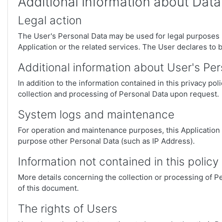
Additional information about Data
Legal action
The User's Personal Data may be used for legal purposes by
Application or the related services. The User declares to 
Additional information about User's Pe
In addition to the information contained in this privacy po
collection and processing of Personal Data upon request.
System logs and maintenance
For operation and maintenance purposes, this Application an
purpose other Personal Data (such as IP Address).
Information not contained in this policy
More details concerning the collection or processing of P
of this document.
The rights of Users