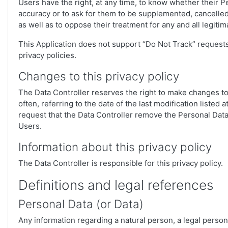
Users have the right, at any time, to know whether their Pe
accuracy or to ask for them to be supplemented, cancelled,
as well as to oppose their treatment for any and all legiti
This Application does not support “Do Not Track” requests
privacy policies.
Changes to this privacy policy
The Data Controller reserves the right to make changes to 
often, referring to the date of the last modification listed
request that the Data Controller remove the Personal Data.
Users.
Information about this privacy policy
The Data Controller is responsible for this privacy policy.
Definitions and legal references
Personal Data (or Data)
Any information regarding a natural person, a legal person, 