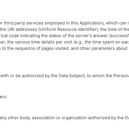
(or third party services employed in this Application), which ca
the URI addresses (Uniform Resource Identifier), the time of the
ical code indicating the status of the server's answer (successfu
r, the various time details per visit (e.g., the time spent on ea
ce to the sequence of pages visited, and other parameters about
 with or be authorized by the Data Subject, to whom the Persona
ers.
 any other body, association or organization authorized by the 