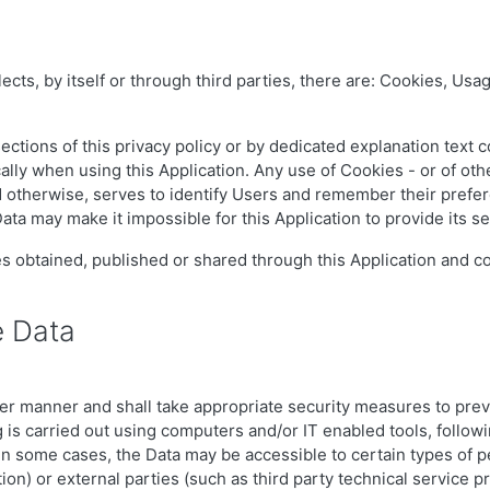
cts, by itself or through third parties, there are: Cookies, Usag
ctions of this privacy policy or by dedicated explanation text c
lly when using this Application. Any use of Cookies - or of othe
ed otherwise, serves to identify Users and remember their prefer
ata may make it impossible for this Application to provide its se
es obtained, published or shared through this Application and co
e Data
er manner and shall take appropriate security measures to prev
 is carried out using computers and/or IT enabled tools, followi
 in some cases, the Data may be accessible to certain types of p
ion) or external parties (such as third party technical service p