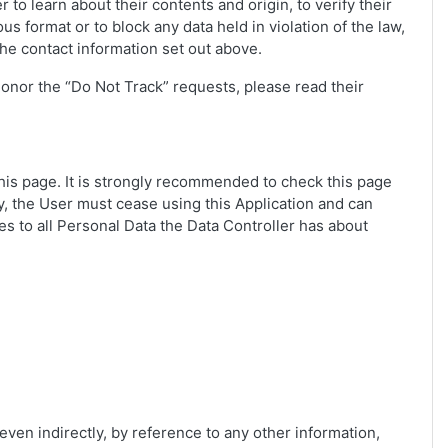
to learn about their contents and origin, to verify their
 format or to block any data held in violation of the law,
the contact information set out above.
honor the “Do Not Track” requests, please read their
 this page. It is strongly recommended to check this page
icy, the User must cease using this Application and can
es to all Personal Data the Data Controller has about
 even indirectly, by reference to any other information,