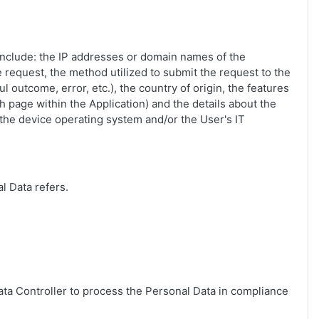
n include: the IP addresses or domain names of the
 request, the method utilized to submit the request to the
l outcome, error, etc.), the country of origin, the features
ch page within the Application) and the details about the
 the device operating system and/or the User's IT
l Data refers.
Data Controller to process the Personal Data in compliance