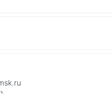
.msk.ru
rs.