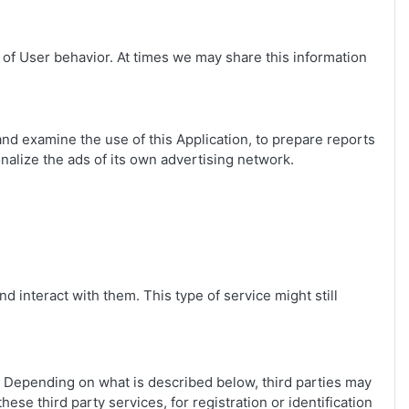
 of User behavior. At times we may share this information
and examine the use of this Application, to prepare reports
nalize the ads of its own advertising network.
d interact with them. This type of service might still
s. Depending on what is described below, third parties may
hese third party services, for registration or identification