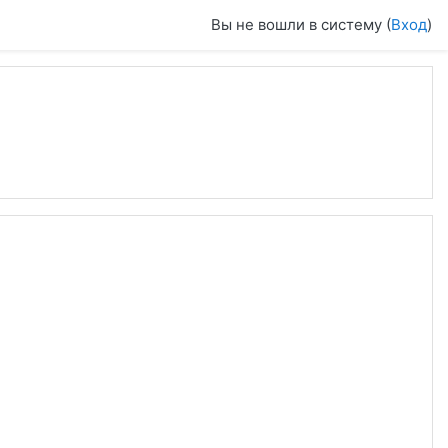
Вы не вошли в систему (
Вход
)