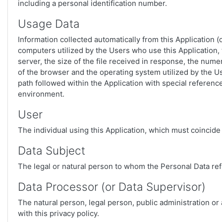
including a personal identification number.
Usage Data
Information collected automatically from this Application 
computers utilized by the Users who use this Application, 
server, the size of the file received in response, the numer
of the browser and the operating system utilized by the Use
path followed within the Application with special referen
environment.
User
The individual using this Application, which must coincide
Data Subject
The legal or natural person to whom the Personal Data ref
Data Processor (or Data Supervisor)
The natural person, legal person, public administration or
with this privacy policy.