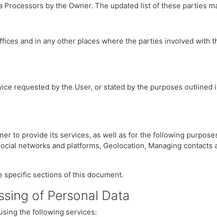
 Processors by the Owner. The updated list of these parties ma
ffices and in any other places where the parties involved with t
vice requested by the User, or stated by the purposes outlined 
er to provide its services, as well as for the following purposes
l social networks and platforms, Geolocation, Managing contact
 specific sections of this document.
ssing of Personal Data
using the following services: