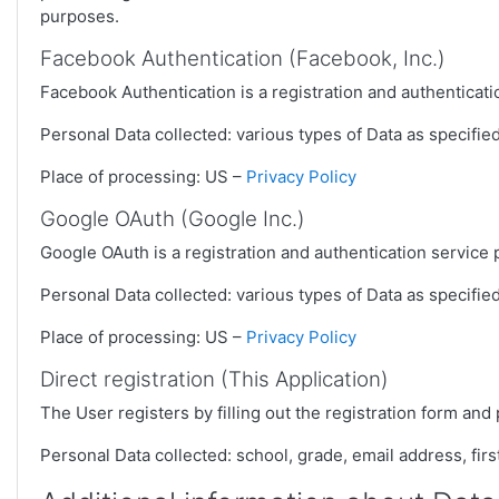
purposes.
Facebook Authentication (Facebook, Inc.)
Facebook Authentication is a registration and authenticat
Personal Data collected: various types of Data as specified 
Place of processing: US –
Privacy Policy
Google OAuth (Google Inc.)
Google OAuth is a registration and authentication service
Personal Data collected: various types of Data as specified 
Place of processing: US –
Privacy Policy
Direct registration (This Application)
The User registers by filling out the registration form and 
Personal Data collected: school, grade, email address, fir