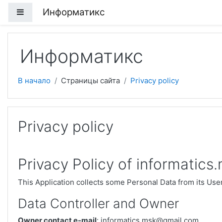
Перейти к основному содержанию
Информатикс
Боковая панель
Информатикс
В начало
Страницы сайта
Privacy policy
Privacy policy
Privacy Policy of informatics
This Application collects some Personal Data from its Use
Data Controller and Owner
Owner contact e-mail
: informatics.msk@gmail.com